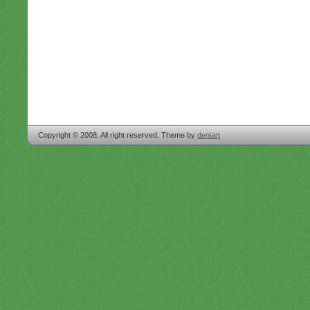
Copyright © 2008. All right reserved. Theme by
deniart