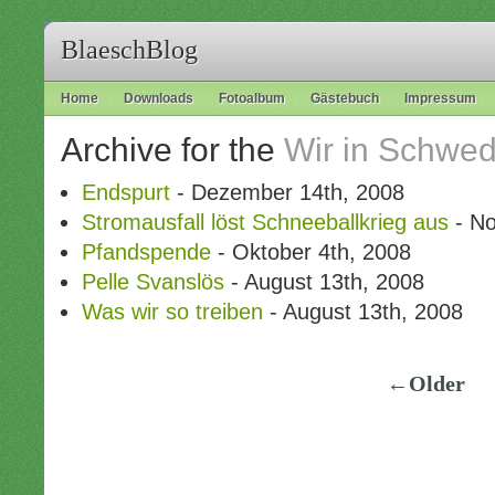
BlaeschBlog
Home
Downloads
Fotoalbum
Gästebuch
Impressum
Archive for the
Wir in Schwe
Endspurt
- Dezember 14th, 2008
Stromausfall löst Schneeballkrieg aus
- No
Pfandspende
- Oktober 4th, 2008
Pelle Svanslös
- August 13th, 2008
Was wir so treiben
- August 13th, 2008
←Older